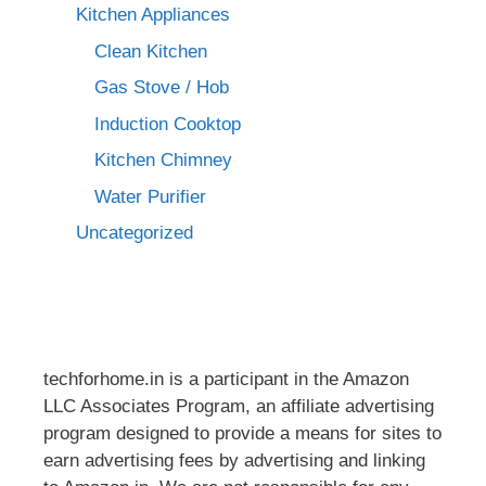
Kitchen Appliances
Clean Kitchen
Gas Stove / Hob
Induction Cooktop
Kitchen Chimney
Water Purifier
Uncategorized
techforhome.in is a participant in the Amazon
LLC Associates Program, an affiliate advertising
program designed to provide a means for sites to
earn advertising fees by advertising and linking