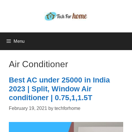
Skip
to
content
Menu
Air Conditioner
Best AC under 25000 in India
2023 | Split, Window Air
conditioner | 0.75,1,1.5T
February 19, 2021
by
techforhome