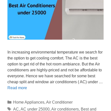
In increasing environmental temperature we search for
the option to get cooling comfort. The AC is the best
option to get rid of the hot room ambiance. But the Air
conditioners are highly-priced and not be affordable to
everyone. Hence we have searched for some best
cheap split and window air conditioners ( AC) under …
Read more
Categories
Home Appliances
,
Air Conditioner
Tags
AC
,
AC under 25000
,
Air conditioners
,
Best and