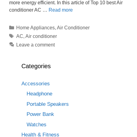
more energy efficient. In this article of Top 10 best Air
conditioner AC …
Read more
Categories
Home Appliances
,
Air Conditioner
Tags
AC
,
Air conditioner
Leave a comment
Categories
Accessories
Headphone
Portable Speakers
Power Bank
Watches
Health & Fitness