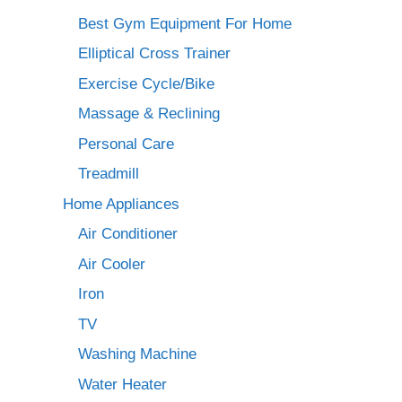
Best Gym Equipment For Home
Elliptical Cross Trainer
Exercise Cycle/Bike
Massage & Reclining
Personal Care
Treadmill
Home Appliances
Air Conditioner
Air Cooler
Iron
TV
Washing Machine
Water Heater