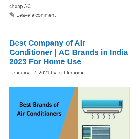
cheap AC
Leave a comment
Best Company of Air
Conditioner | AC Brands in India
2023 For Home Use
February 12, 2021
by
techforhome