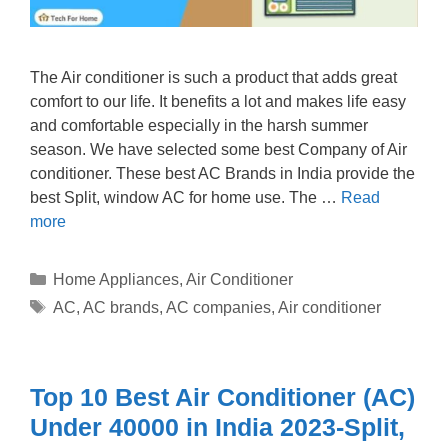
The Air conditioner is such a product that adds great
comfort to our life. It benefits a lot and makes life easy
and comfortable especially in the harsh summer
season. We have selected some best Company of Air
conditioner. These best AC Brands in India provide the
best Split, window AC for home use. The …
Read
more
Categories
Home Appliances
,
Air Conditioner
Tags
AC
,
AC brands
,
AC companies
,
Air conditioner
Top 10 Best Air Conditioner (AC)
Under 40000 in India 2023-Split,