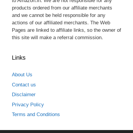
to Amazon.in. We are not responsible for any
products ordered from our affiliate merchants
and we cannot be held responsible for any
actions of our affiliated merchants. The Web
Pages are linked to affiliate links, so the owner of
this site will make a referral commission.
Links
About Us
Contact us
Disclaimer
Privacy Policy
Terms and Conditions