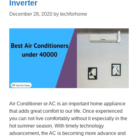
Inverter
December 28, 2020
by
techforhome
Air Conditioner or AC is an important home appliance
that adds great comfort to our life. Once experienced
you can not live comfortably without it especially in the
hot summer season. With timely technology
advancement, the AC is becoming more advance and