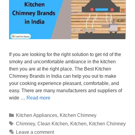
If you are looking for the right solution to get rid of the
smoky and uncomfortable ambiance in the kitchen
then you are at the right place. The Best Kitchen
Chimney Brands in India can help you out to make
your cooking experience pleasant, comfortable, and
easy. There are many manufacturers and suppliers of
wide …
Read more
Categories
Kitchen Appliances
,
Kitchen Chimney
Tags
Chimney
,
Clean Kitchen
,
Kitchen
,
Kitchen Chimney
Leave a comment