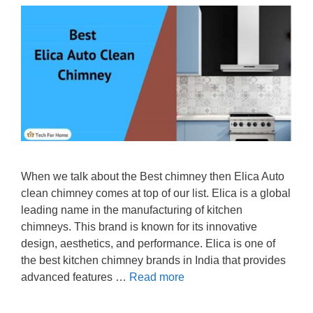
When we talk about the Best chimney then Elica Auto
clean chimney comes at top of our list. Elica is a global
leading name in the manufacturing of kitchen
chimneys. This brand is known for its innovative
design, aesthetics, and performance. Elica is one of
the best kitchen chimney brands in India that provides
advanced features …
Read more