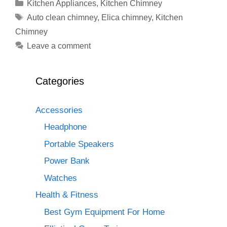
Categories
Kitchen Appliances
,
Kitchen Chimney
Tags
Auto clean chimney
,
Elica chimney
,
Kitchen
Chimney
Leave a comment
Categories
Accessories
Headphone
Portable Speakers
Power Bank
Watches
Health & Fitness
Best Gym Equipment For Home