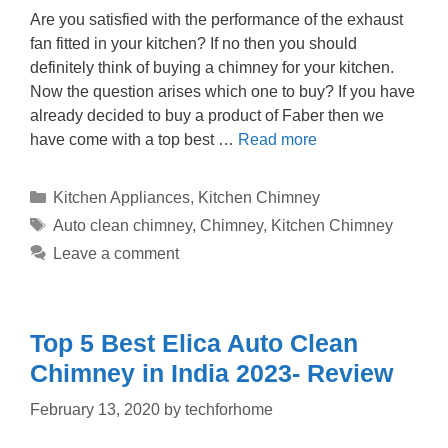
Are you satisfied with the performance of the exhaust
fan fitted in your kitchen? If no then you should
definitely think of buying a chimney for your kitchen.
Now the question arises which one to buy? If you have
already decided to buy a product of Faber then we
have come with a top best …
Read more
Categories
Kitchen Appliances
,
Kitchen Chimney
Tags
Auto clean chimney
,
Chimney
,
Kitchen Chimney
Leave a comment
Top 5 Best Elica Auto Clean
Chimney in India 2023- Review
February 13, 2020
by
techforhome