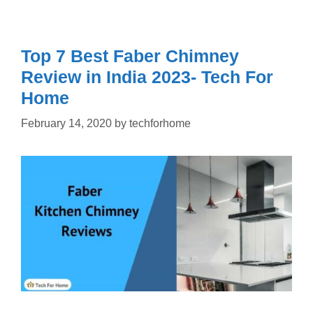
Top 7 Best Faber Chimney
Review in India 2023- Tech For
Home
February 14, 2020
by
techforhome