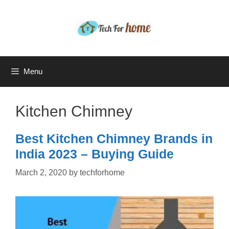
Skip
to
content
Menu
Kitchen Chimney
Best Kitchen Chimney Brands in
India 2023 – Buying Guide
March 2, 2020
by
techforhome