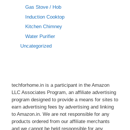
Gas Stove / Hob
Induction Cooktop
Kitchen Chimney
Water Purifier
Uncategorized
techforhome.in is a participant in the Amazon
LLC Associates Program, an affiliate advertising
program designed to provide a means for sites to
earn advertising fees by advertising and linking
to Amazon.in. We are not responsible for any
products ordered from our affiliate merchants
and we cannot be held responsible for any