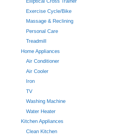
Elliptical Cross Trainer
Exercise Cycle/Bike
Massage & Reclining
Personal Care
Treadmill
Home Appliances
Air Conditioner
Air Cooler
Iron
TV
Washing Machine
Water Heater
Kitchen Appliances
Clean Kitchen