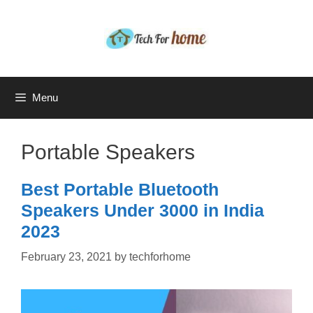
Skip
to
content
Menu
Portable Speakers
Best Portable Bluetooth
Speakers Under 3000 in India
2023
February 23, 2021
by
techforhome