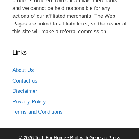
products ordered from our affiliate merchants
and we cannot be held responsible for any
actions of our affiliated merchants. The Web
Pages are linked to affiliate links, so the owner of
this site will make a referral commission.
Links
About Us
Contact us
Disclaimer
Privacy Policy
Terms and Conditions
© 2026 Tech For Home
• Built with
GeneratePress