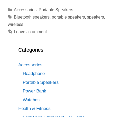
Categories
Accessories
,
Portable Speakers
Tags
Bluetooth speakers
,
portable speakers
,
speakers
,
wireless
Leave a comment
Categories
Accessories
Headphone
Portable Speakers
Power Bank
Watches
Health & Fitness