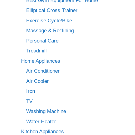
Best Gym Equipment For Home
Elliptical Cross Trainer
Exercise Cycle/Bike
Massage & Reclining
Personal Care
Treadmill
Home Appliances
Air Conditioner
Air Cooler
Iron
TV
Washing Machine
Water Heater
Kitchen Appliances