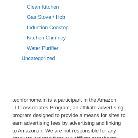
Clean Kitchen
Gas Stove / Hob
Induction Cooktop
Kitchen Chimney
Water Purifier
Uncategorized
techforhome.in is a participant in the Amazon
LLC Associates Program, an affiliate advertising
program designed to provide a means for sites to
earn advertising fees by advertising and linking
to Amazon.in. We are not responsible for any