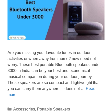
Are you missing your favourite tunes in outdoor
activities or when away from home? now need not
worry. These best portable Bluetooth speakers under
3000 in India can be your best and economical
musical companion during your outdoor journey.
These speakers are so compact and lightweight that
you can carry them anywhere. It does not …
Read
more
Categories
Accessories
,
Portable Speakers