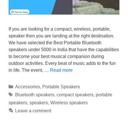
If you are looking for a compact, wireless, portable,
speaker then you are landing at the right destination.
We have selected the Best Portable Bluetooth
speakers under 5000 in India that have the capabilities
to become your best musical companion during
outdoor activities. Every beat of music adds to the fun
in life. The event, …
Read more
Categories
Accessories
,
Portable Speakers
Tags
Bluetooth speakers
,
compact speakers
,
portable
speakers
,
speakers
,
Wireless speakers
Leave a comment