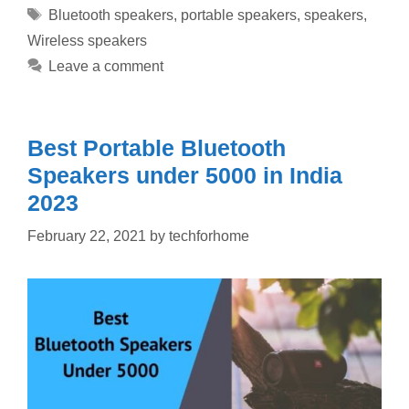
Tags
Bluetooth speakers
,
portable speakers
,
speakers
,
Wireless speakers
Leave a comment
Best Portable Bluetooth
Speakers under 5000 in India
2023
February 22, 2021
by
techforhome