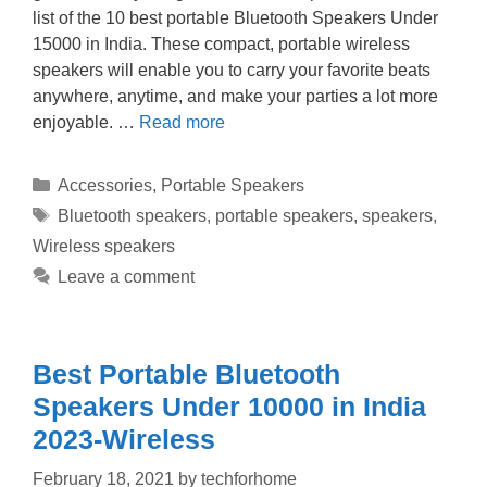
list of the 10 best portable Bluetooth Speakers Under
15000 in India. These compact, portable wireless
speakers will enable you to carry your favorite beats
anywhere, anytime, and make your parties a lot more
enjoyable. …
Read more
Categories
Accessories
,
Portable Speakers
Tags
Bluetooth speakers
,
portable speakers
,
speakers
,
Wireless speakers
Leave a comment
Best Portable Bluetooth
Speakers Under 10000 in India
2023-Wireless
February 18, 2021
by
techforhome