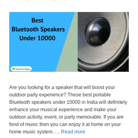
Are you looking for a speaker that will boost your
outdoor party experience? These best portable
Bluetooth speakers under 10000 in India will definitely
enhance your musical experience and make your
outdoor activity, event, or party memorable. If you are
fond of music then you can enjoy it at home on your
home music system. …
Read more