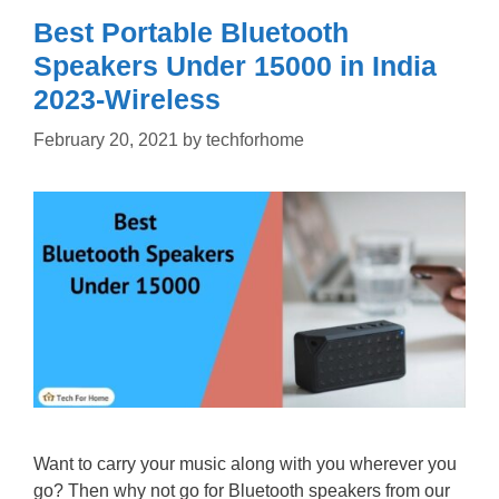
Best Portable Bluetooth
Speakers Under 15000 in India
2023-Wireless
February 20, 2021
by
techforhome
Want to carry your music along with you wherever you
go? Then why not go for Bluetooth speakers from our