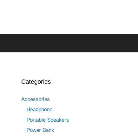
Categories
Accessories
Headphone
Portable Speakers
Power Bank