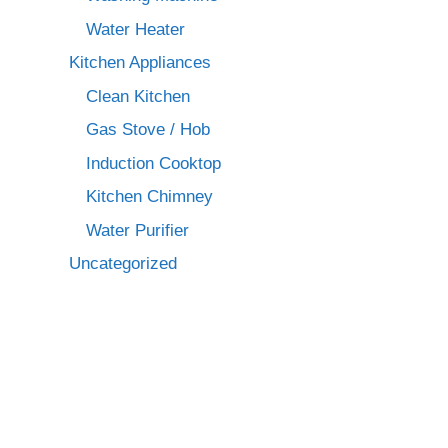
Water Heater
Kitchen Appliances
Clean Kitchen
Gas Stove / Hob
Induction Cooktop
Kitchen Chimney
Water Purifier
Uncategorized