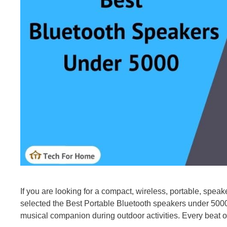
If you are looking for a compact, wireless, portable, speak
selected the Best Portable Bluetooth speakers under 5000 
musical companion during outdoor activities. Every beat of