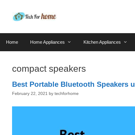
Skip
to
content
Home
Home Appliances
Kitchen Appliances
compact speakers
Best Portable Bluetooth Speakers u
February 22, 2021
by
techforhome