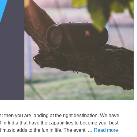
er then you are landing at the right destination. We have
in India that have the capabilities to become your best
 music adds to the fun in life. The event, …
Read more