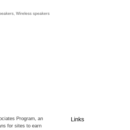
peakers
,
Wireless speakers
sociates Program, an
Links
ns for sites to earn