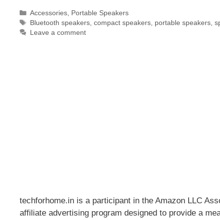
Categories
Accessories
,
Portable Speakers
Tags
Bluetooth speakers
,
compact speakers
,
portable speakers
,
s
Leave a comment
techforhome.in is a participant in the Amazon LLC As
affiliate advertising program designed to provide a mea