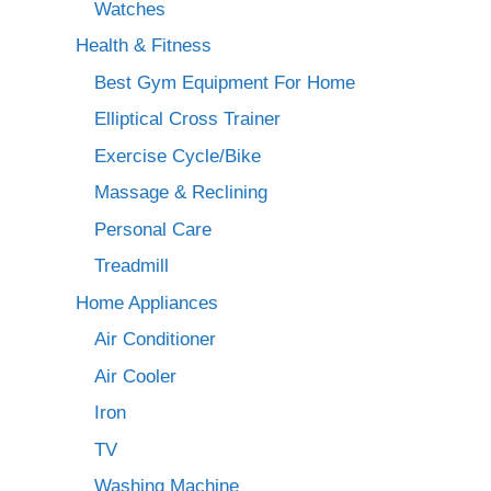
Watches
Health & Fitness
Best Gym Equipment For Home
Elliptical Cross Trainer
Exercise Cycle/Bike
Massage & Reclining
Personal Care
Treadmill
Home Appliances
Air Conditioner
Air Cooler
Iron
TV
Washing Machine