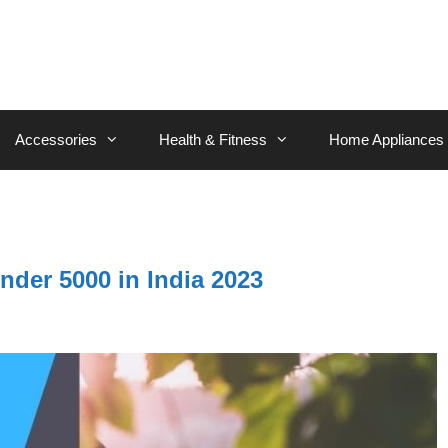
Accessories
Health & Fitness
Home Appliances
nder 5000 in India 2023