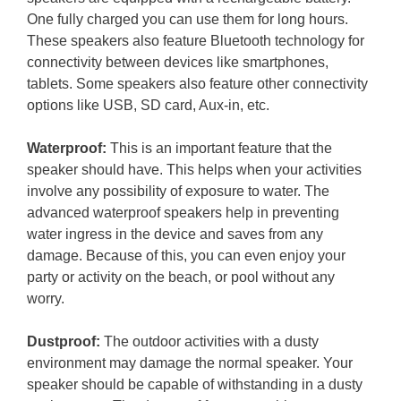
One fully charged you can use them for long hours.
These speakers also feature Bluetooth technology for
connectivity between devices like smartphones,
tablets. Some speakers also feature other connectivity
options like USB, SD card, Aux-in, etc.
Waterproof:
This is an important feature that the
speaker should have. This helps when your activities
involve any possibility of exposure to water. The
advanced waterproof speakers help in preventing
water ingress in the device and saves from any
damage. Because of this, you can even enjoy your
party or activity on the beach, or pool without any
worry.
Dustproof:
The outdoor activities with a dusty
environment may damage the normal speaker. Your
speaker should be capable of withstanding in a dusty