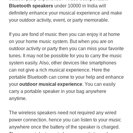
Bluetooth speakers
under 10000 in India will
definitely enhance your musical experience and make
your outdoor activity, event, or party memorable.
If you are fond of music then you can enjoy it at home
on your home music system. But when you are on
outdoor activity or party then you can miss your favorite
tunes. It may not be possible for you to carry the music
system easily. Also, other devices like smartphones
can not give a rich musical experience. Here the
portable Bluetooth can come to your help and enhance
your
outdoor musical experience
. You can easily
carry a portable speaker in your bag anywhere
anytime.
The wireless speakers need not required any wired
power connection. hence you can listen to your music
anywhere once the battery of the speaker is charged.