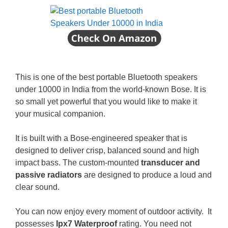
This is one of the best portable Bluetooth speakers
under 10000 in India from the world-known Bose. It is
so small yet powerful that you would like to make it
your musical companion.
It is built with a Bose-engineered speaker that is
designed to deliver crisp, balanced sound and high
impact bass. The custom-mounted
transducer and
passive radiators
are designed to produce a loud and
clear sound.
You can now enjoy every moment of outdoor activity. It
possesses
Ipx7 Waterproof
rating. You need not