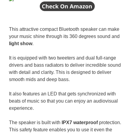
This attractive compact Bluetooth speaker can make
your music shine through its 360 degrees sound and
light show
.
It is equipped with two tweeters and dual full-range
drivers and bass radiators to deliver incredible sound
with detail and clarity. This is designed to deliver
smooth mids and deep bass.
It also features an LED that gets synchronized with
beats of music so that you can enjoy an audiovisual
experience.
The speaker is built with
IPX7 waterproof
protection.
This safety feature enables you to use it even the