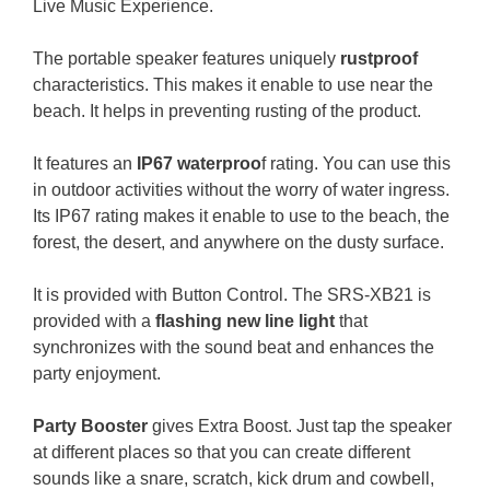
Live Music Experience.
The portable speaker features uniquely
rustproof
characteristics. This makes it enable to use near the
beach. It helps in preventing rusting of the product.
It features an
IP67 waterproo
f rating. You can use this
in outdoor activities without the worry of water ingress.
Its IP67 rating makes it enable to use to the beach, the
forest, the desert, and anywhere on the dusty surface.
It is provided with Button Control.
The SRS-XB21 is
provided with a
flashing new line light
that
synchronizes with the sound beat and enhances the
party enjoyment.
Party Booster
gives Extra Boost. Just tap the speaker
at different places so that you can create different
sounds like a snare, scratch, kick drum and cowbell,