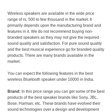
Wireless speakers are available in the wide price
range of rs. 500 to few thousand in the market. It
primarily depends upon the manufacturing brand and
features in it. We do not recommend buying non-
branded speakers as they may not give the required
sound quality and satisfaction. For pure sound quality
and the best musical experience go for branded quality
products. There are many brands available in the
market.
You can expect the following features in the best
wireless Bluetooth speaker under 10000 in India.
Brand:
In this price range you can get some of the best
products of the best speaker brands like Sony, JBL,
Bose, Harman, etc. These brands have evolved their
sound technologies over a design and development