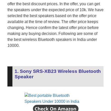
offer the best discount prices. In the offer, you can get
the speakers under the expected price of 10k. We have
selected the best speakers based on the offer price
available at the time of review. The offer price keeps
changing. Hence confirm the latest offer price before
making any buying decision. Following are some of
the best wireless Bluetooth speakers in India under
10000.
1. Sony SRS-XB23 Wireless Bluetooth
Speaker