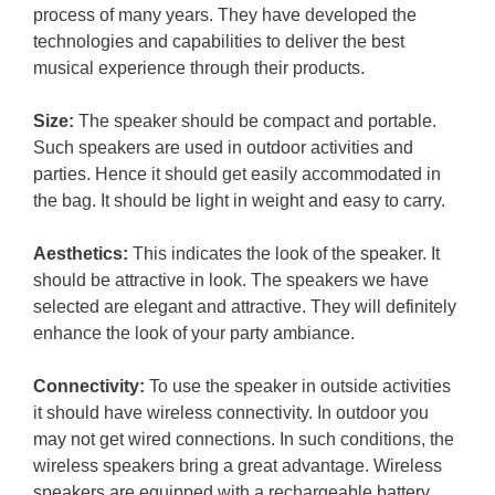
process of many years. They have developed the
technologies and capabilities to deliver the best
musical experience through their products.
Size:
The speaker should be compact and portable.
Such speakers are used in outdoor activities and
parties. Hence it should get easily accommodated in
the bag. It should be light in weight and easy to carry.
Aesthetics:
This indicates the look of the speaker. It
should be attractive in look. The speakers we have
selected are elegant and attractive. They will definitely
enhance the look of your party ambiance.
Connectivity:
To use the speaker in outside activities
it should have wireless connectivity. In outdoor you
may not get wired connections. In such conditions, the
wireless speakers bring a great advantage. Wireless
speakers are equipped with a rechargeable battery.