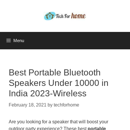
Skip
to
content
Menu
Best Portable Bluetooth
Speakers Under 10000 in
India 2023-Wireless
February 18, 2021
by
techforhome
Are you looking for a speaker that will boost your
outdoor party experience? These best
portable