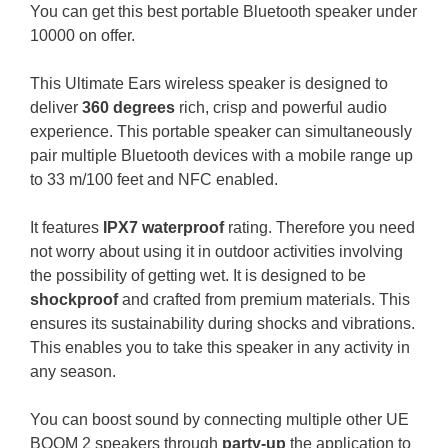
You can get this best portable Bluetooth speaker under
10000 on offer.
This Ultimate Ears wireless speaker is designed to
deliver
360 degrees
rich, crisp and powerful audio
experience.
This portable speaker can simultaneously
pair multiple Bluetooth devices with a mobile range up
to 33 m/100 feet and NFC enabled.
It features
IPX7 waterproof
rating. Therefore you need
not worry about using it in outdoor activities involving
the possibility of getting wet. It is designed to be
shockproof
and crafted from premium materials. This
ensures its sustainability during shocks and vibrations.
This enables you to take this speaker in any activity in
any season.
You can boost sound by connecting multiple other UE
BOOM 2 speakers through
party-up
the application to