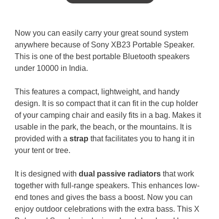
Now you can easily carry your great sound system
anywhere because of Sony XB23 Portable Speaker.
This is one of the best portable Bluetooth speakers
under 10000 in India.
This features a compact, lightweight, and handy
design. It is so compact that it can fit in the cup holder
of your camping chair and easily fits in a bag. Makes it
usable in the park, the beach, or the mountains. It is
provided with a
strap
that facilitates you to hang it in
your tent or tree.
It is designed with
dual passive radiators
that work
together with full-range speakers. This enhances low-
end tones and gives the bass a boost. Now you can
enjoy outdoor celebrations with the extra bass. This X