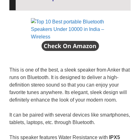
This is one of the best, a sleek speaker from Anker that
runs on Bluetooth. It is designed to deliver a high-
definition stereo sound so that you can enjoy your
favorite tunes anywhere. Its elegant, sleek design will
definitely enhance the look of your modern room.
It can be paired with several devices like smartphones,
tablets, laptops, etc. through Bluetooth.
This speaker features Water Resistance with
IPX5