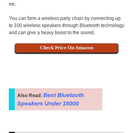
etc.
You can form a wireless party chain by connecting up
to 100 wireless speakers through Bluetooth technology
and can give a heavy boost to the sound.
Check Price On Amazon
Best Bluetooth
Also Read:
Speakers Under 15000