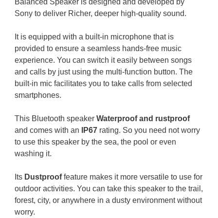
Balanced Speaker is designed and developed by
Sony to deliver Richer, deeper high-quality sound.
It is equipped with a built-in microphone that is
provided to ensure a seamless hands-free music
experience. You can switch it easily between songs
and calls by just using the multi-function button. The
built-in mic facilitates you to take calls from selected
smartphones.
This Bluetooth speaker
Waterproof and rustproof
and comes with an
IP67
rating. So you need not worry
to use this speaker by the sea, the pool or even
washing it.
Its
Dustproof
feature makes it more versatile to use for
outdoor activities. You can take this speaker to the trail,
forest, city, or anywhere in a dusty environment without
worry.