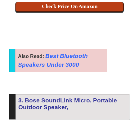
Check Price On Amazon
Best Bluetooth
Also Read:
Speakers Under 3000
3. Bose SoundLink Micro, Portable
Outdoor Speaker,