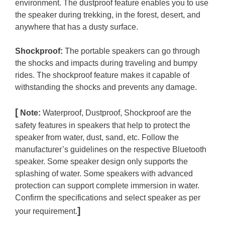
environment. The dustproof feature enables you to use
the speaker during trekking, in the forest, desert, and
anywhere that has a dusty surface.
Shockproof:
The portable speakers can go through
the shocks and impacts during traveling and bumpy
rides. The shockproof feature makes it capable of
withstanding the shocks and prevents any damage.
[
Note:
Waterproof, Dustproof, Shockproof are the
safety features in speakers that help to protect the
speaker from water, dust, sand, etc. Follow the
manufacturer’s guidelines on the respective Bluetooth
speaker. Some speaker design only supports the
splashing of water. Some speakers with advanced
protection can support complete immersion in water.
Confirm the specifications and select speaker as per
]
your requirement.