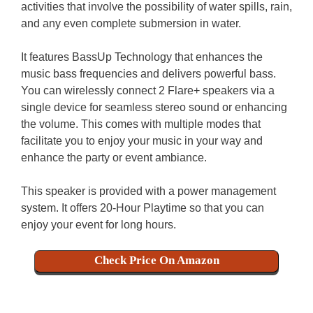
activities that involve the possibility of water spills, rain,
and any even complete submersion in water.
It features BassUp Technology that enhances the
music bass frequencies and delivers powerful bass.
You can wirelessly connect 2 Flare+ speakers via a
single device for seamless stereo sound or enhancing
the volume. This comes with multiple modes that
facilitate you to enjoy your music in your way and
enhance the party or event ambiance.
This speaker is provided with a power management
system. It offers 20-Hour Playtime so that you can
enjoy your event for long hours.
Check Price On Amazon