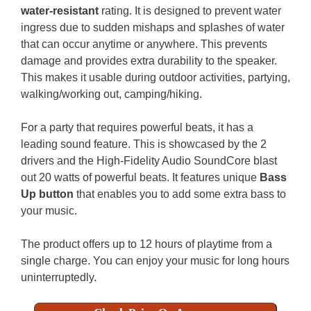
water-resistant
rating. It is designed to prevent water
ingress due to sudden mishaps and splashes of water
that can occur anytime or anywhere. This prevents
damage and provides extra durability to the speaker.
This makes it usable during outdoor activities, partying,
walking/working out, camping/hiking.
For a party that requires powerful beats, it has a
leading sound feature. This is showcased by the 2
drivers and the High-Fidelity Audio SoundCore blast
out 20 watts of powerful beats. It features unique
Bass
Up button
that enables you to add some extra bass to
your music.
The product offers up to 12 hours of playtime from a
single charge. You can enjoy your music for long hours
uninterruptedly.