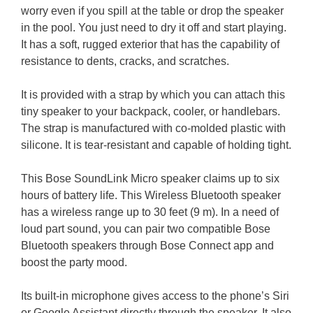
worry even if you spill at the table or drop the speaker
in the pool. You just need to dry it off and start playing.
It has a soft, rugged exterior that has the capability of
resistance to dents, cracks, and scratches.
It is provided with a strap by which you can attach this
tiny speaker to your backpack, cooler, or handlebars.
The strap is manufactured with co-molded plastic with
silicone. It is tear-resistant and capable of holding tight.
This Bose SoundLink Micro speaker claims up to six
hours of battery life. This Wireless Bluetooth speaker
has a wireless range up to 30 feet (9 m).
In a need of
loud part sound, you can pair two compatible Bose
Bluetooth speakers through Bose Connect app and
boost the party mood.
Its built-in microphone gives access to the phone’s Siri
or Google Assistant directly through the speaker. It also