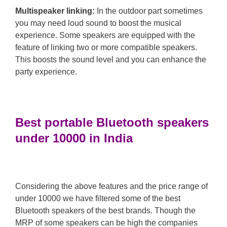
Multispeaker linking:
In the outdoor part sometimes
you may need loud sound to boost the musical
experience. Some speakers are equipped with the
feature of linking two or more compatible speakers.
This boosts the sound level and you can enhance the
party experience.
Best portable Bluetooth speakers
under 10000 in India
Considering the above features and the price range of
under 10000 we have filtered some of the best
Bluetooth speakers of the best brands. Though the
MRP of some speakers can be high the companies