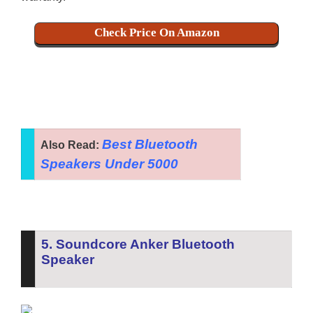
Check Price On Amazon
Best Bluetooth
Also Read:
Speakers Under 5000
5. Soundcore Anker Bluetooth
Speaker