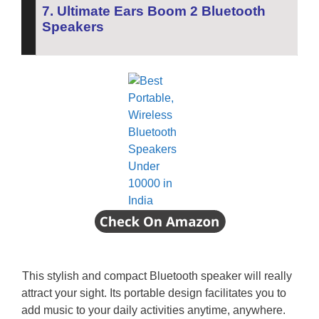
7. Ultimate Ears Boom 2 Bluetooth
Speakers
This stylish and compact Bluetooth speaker will really
attract your sight.
Its portable design facilitates you to
add music to your daily activities anytime, anywhere.