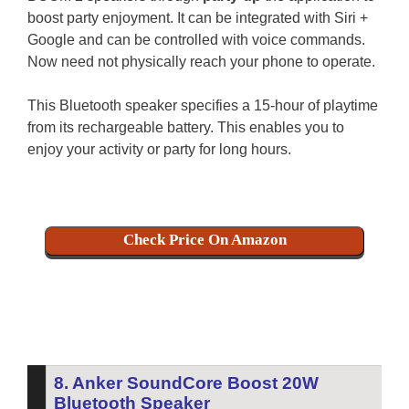
boost party enjoyment.
It can be integrated with Siri +
Google and can be controlled with voice commands.
Now need not physically reach your phone to operate.
This Bluetooth speaker specifies a 15-hour of playtime
from its rechargeable battery. This enables you to
enjoy your activity or party for long hours.
Check Price On Amazon
8. Anker SoundCore Boost 20W
Bluetooth Speaker