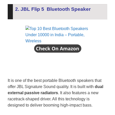
2. JBL Flip 5 Bluetooth Speaker
It is one of the best portable Bluetooth speakers that
offer JBL Signature Sound quality.
It is built with
dual
external passive radiators
. It also features a new
racetrack-shaped driver. All this technology is
designed to deliver booming high-impact bass.