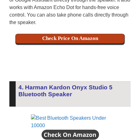
works with Amazon Echo Dot for hands-free voice
control. You can also take phone calls directly through
the speaker.
Check Price On Amazon
4. Harman Kardon Onyx Studio 5
Bluetooth Speaker