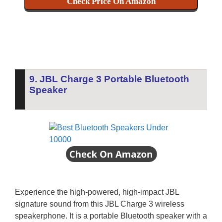
Check Price On Amazon
9. JBL Charge 3 Portable Bluetooth
Speaker
Experience the high-powered, high-impact JBL
signature sound from this JBL Charge 3 wireless
speakerphone.
It is a portable Bluetooth speaker with a