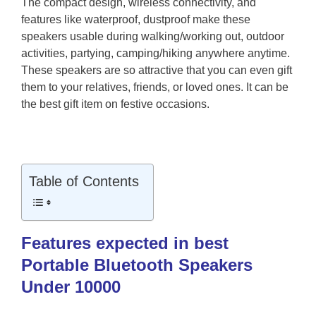
The compact design, wireless connectivity, and
features like waterproof, dustproof make these
speakers usable during walking/working out, outdoor
activities, partying, camping/hiking anywhere anytime.
These speakers are so attractive that you can even gift
them to your relatives, friends, or loved ones. It can be
the best gift item on festive occasions.
Table of Contents
Features expected in best
Portable Bluetooth Speakers
Under 10000