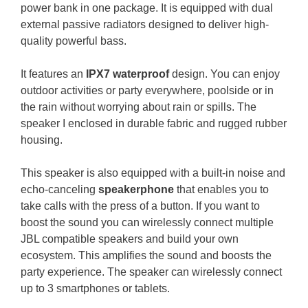
power bank in one package. It is equipped with dual
external passive radiators designed to deliver high-
quality powerful bass.
It features an
IPX7 waterproof
design. You can enjoy
outdoor activities or party everywhere, poolside or in
the rain without worrying about rain or spills. The
speaker I enclosed in durable fabric and rugged rubber
housing.
This speaker is also equipped with a built-in noise and
echo-canceling
speakerphone
that enables you to
take calls with the press of a button. If you want to
boost the sound you can wirelessly connect multiple
JBL compatible speakers and build your own
ecosystem. This amplifies the sound and boosts the
party experience.
The speaker can wirelessly connect
up to 3 smartphones or tablets.