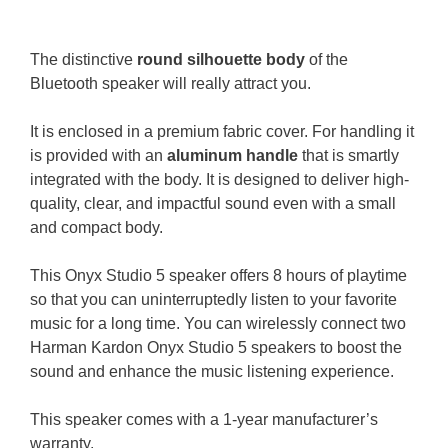
The distinctive
round silhouette body
of the
Bluetooth speaker will really attract you.
It is enclosed in a premium fabric cover. For handling it
is provided with an
aluminum handle
that is smartly
integrated with the body.
It is designed to deliver high-
quality, clear, and impactful sound even with a small
and compact body.
This Onyx Studio 5 speaker offers 8 hours of playtime
so that you can uninterruptedly listen to your favorite
music for a long time.
You can wirelessly connect two
Harman Kardon Onyx Studio 5 speakers to boost the
sound and enhance the music listening experience.
This speaker comes with a 1-year manufacturer’s
warranty.