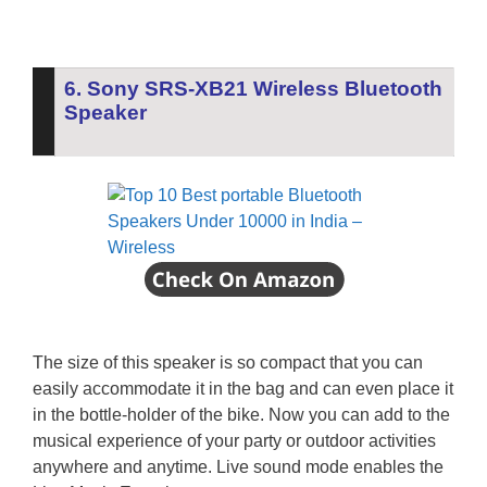
6. Sony SRS-XB21 Wireless Bluetooth
Speaker
The size of this speaker is so compact that you can
easily accommodate it in the bag and can even place it
in the bottle-holder of the bike. Now you can add to the
musical experience of your party or outdoor activities
anywhere and anytime. Live sound mode enables the