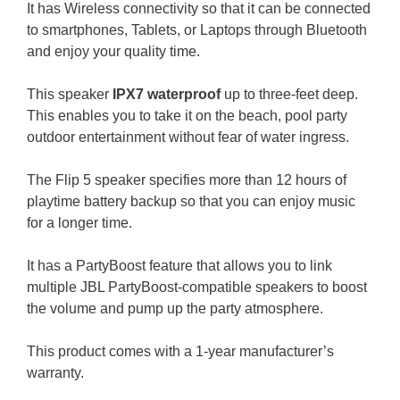
It has Wireless connectivity so that it can be connected
to smartphones, Tablets, or Laptops through Bluetooth
and enjoy your quality time.
This speaker
IPX7 waterproof
up to three-feet deep.
This enables you to take it on the beach, pool party
outdoor entertainment without fear of water ingress.
The Flip 5 speaker specifies more than 12 hours of
playtime battery backup so that you can enjoy music
for a longer time.
It has a PartyBoost feature that allows you to link
multiple JBL PartyBoost-compatible speakers to boost
the volume and pump up the party atmosphere.
This product comes with a 1-year manufacturer’s
warranty.