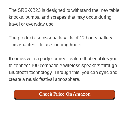
The SRS-XB23 is designed to withstand the inevitable
knocks, bumps, and scrapes that may occur during
travel or everyday use.
The product claims a battery life of 12 hours battery.
This enables it to use for long hours.
It comes with a party connect feature that enables you
to connect 100 compatible wireless speakers through
Bluetooth technology. Through this, you can sync and
create a music festival atmosphere.
Check Price On Amazon